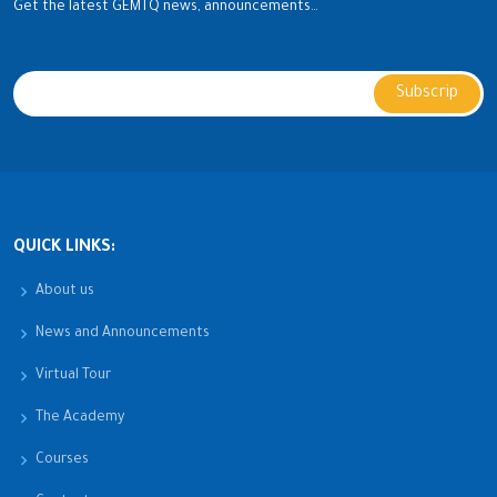
Get the latest GEMTQ news, announcements…
QUICK LINKS:
About us
News and Announcements
Virtual Tour
The Academy
Courses