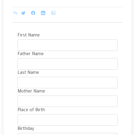
First Name
Father Name
Last Name
Mother Name
Place of Birth
Birthday