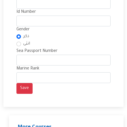
Id Number
Gender
ذكر
انثى
Sea Passport Number
Marine Rank
Save