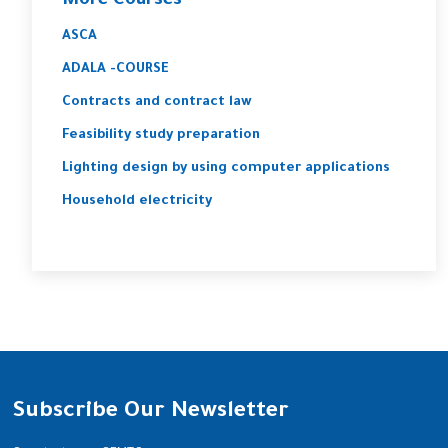
More Courses
ASCA
ADALA -COURSE
Contracts and contract law
Feasibility study preparation
Lighting design by using computer applications
Household electricity
Subscribe Our Newsletter