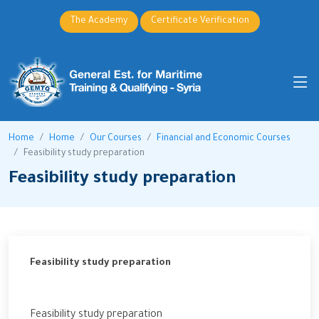
The Academy
Certificate Verification
Home
Home
Our Courses
Financial and Economic Courses
Feasibility study preparation
Feasibility study preparation
Feasibility study preparation
Feasibility study preparation