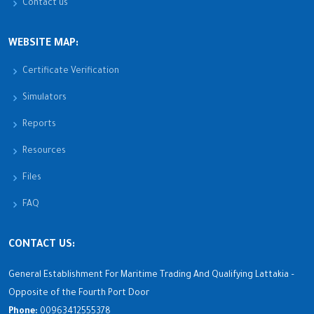
Contact us
WEBSITE MAP:
Certificate Verification
Simulators
Reports
Resources
Files
FAQ
CONTACT US:
General Establishment For Maritime Trading And Qualifying Lattakia –
Opposite of the Fourth Port Door
Phone:
00963412555378