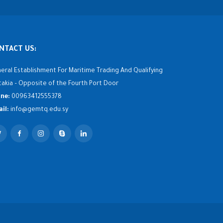
NTACT US:
eral Establishment For Maritime Trading And Qualifying
takia – Opposite of the Fourth Port Door
ne:
00963412555378
il:
info@gemtq.edu.sy