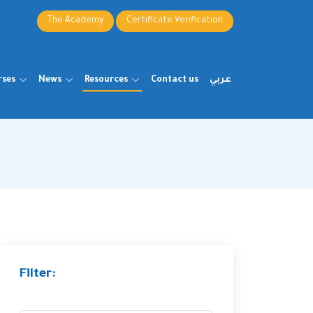
The Academy
Certificate Verification
rses
News
Resources
Contact us
عربي
Filter: