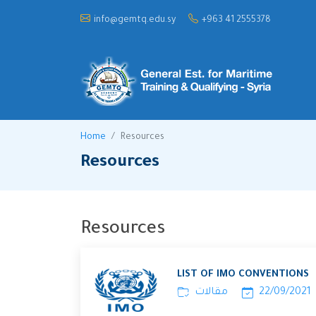
info@gemtq.edu.sy
+963 41 2555378
Home
Resources
Resources
Resources
LIST OF IMO CONVENTIONS
مقالات
22/09/2021