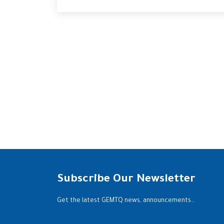
Subscribe Our Newsletter
Get the latest GEMTQ news, announcements…