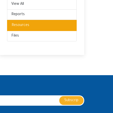
View All
Reports
Resources
Files