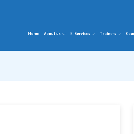
Home
About us
E-Services
Trainers
Cou