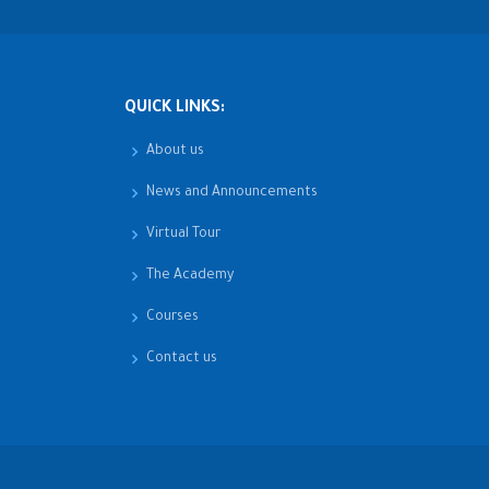
QUICK LINKS:
About us
News and Announcements
Virtual Tour
The Academy
Courses
Contact us