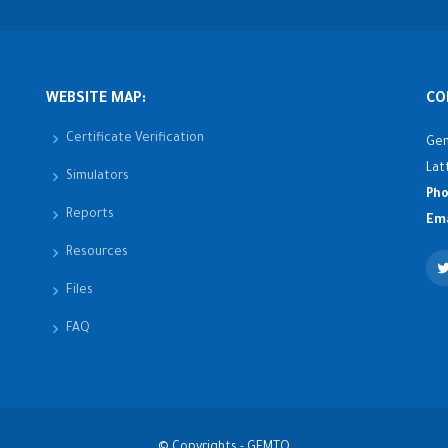
WEBSITE MAP:
CO
Certificate Verification
Gen
Lat
Simulators
Pho
Reports
Ema
Resources
Files
FAQ