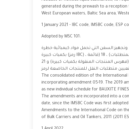
residues of noxious liquid substances, to req
generated during the prewash to a reception fa
West European waters, Baltic Sea area, West
1 January 2021 - IBC code, IMSBC code, ESP c
Adopted by MSC 101:
مجموعة شاملة من التعديلات على المدونة الدو
بكميات كبيرة (رمز IBC) ، بما في ذلك الفصول المنقحة 17 (ملخص الحد الأدنى من المتطلبات) ، 18 (قائمة
المنتجات التي لا تنطبق عليها الكود ) و 19 (فهرس المنتجات المنقولة بكميات كبيرة) و 21 (معايير
The consolidated edition of the Internationa
incorporating amendment 05-19. The 2019 am
as new individual schedule for BAUXITE FINES
The amendments are incorporated into a cons
date, since the IMSBC Code was first adopt
Amendments to the International Code on th
of Bulk Carriers and Oil Tankers, 2011 (2011 