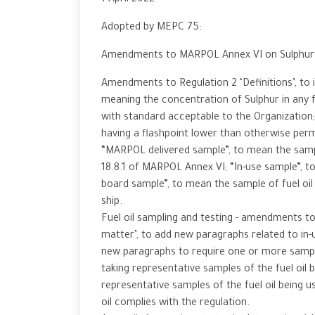
1 April 2022
Adopted by MEPC 75:
Amendments to MARPOL Annex VI on Sulphur c
Amendments to Regulation 2 ‘Definitions’, to i
meaning the concentration of Sulphur in any 
with standard acceptable to the Organization; 
having a flashpoint lower than otherwise perm
“MARPOL delivered sample”, to mean the sample
18.8.1 of MARPOL Annex VI; “In-use sample”, to
board sample”, to mean the sample of fuel oil
ship.
Fuel oil sampling and testing - amendments to
matter’, to add new paragraphs related to in-
new paragraphs to require one or more sampli
taking representative samples of the fuel oil 
representative samples of the fuel oil being u
oil complies with the regulation.