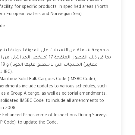
uire prewash and discharge of residue/water mixture
cility, for specific products, in specified areas (North
ern European waters and Norwegian Sea).
ode
لية لبناء وتجهيز السفن التي تحمل مواد كيميائية خطرة
لتعيين متطلبات النقل للمنتجات الخاضعة لرمز IBC).
l Maritime Solid Bulk Cargoes Code (IMSBC Code),
endments include updates to various schedules, such
 as a Group A cargo, as well as editorial amendments.
olidated IMSBC Code, to include all amendments to
ed in 2008.
e Enhanced Programme of Inspections During Surveys
ESP Code), to update the Code.