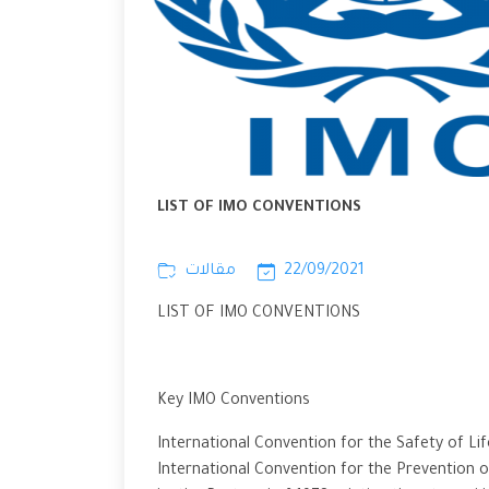
LIST OF IMO CONVENTIONS
مقالات
22/09/2021
LIST OF IMO CONVENTIONS
Key IMO Conventions
International Convention for the Safety of Li
International Convention for the Prevention of