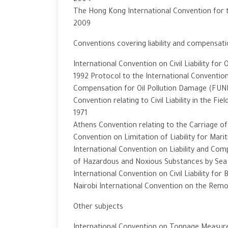
2004
The Hong Kong International Convention for t
2009
Conventions covering liability and compensat
International Convention on Civil Liability for
1992 Protocol to the International Convention
Compensation for Oil Pollution Damage (FUN
Convention relating to Civil Liability in the F
1971
Athens Convention relating to the Carriage o
Convention on Limitation of Liability for Mar
International Convention on Liability and Co
of Hazardous and Noxious Substances by Sea 
International Convention on Civil Liability for
Nairobi International Convention on the Rem
Other subjects