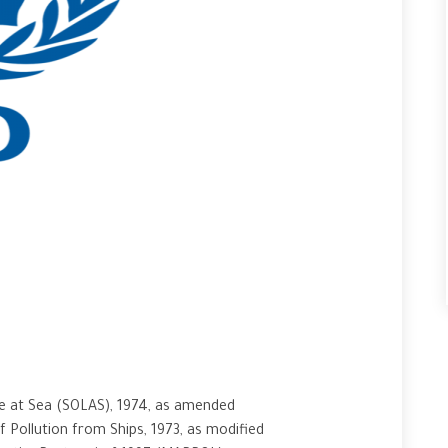
fe at Sea (SOLAS), 1974, as amended
 Pollution from Ships, 1973, as modified