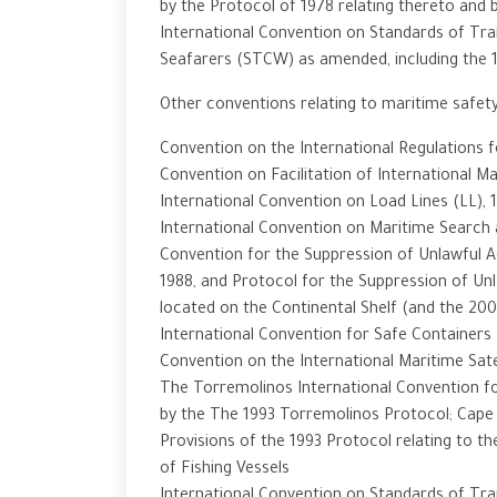
by the Protocol of 1978 relating thereto and
International Convention on Standards of Trai
Seafarers (STCW) as amended, including the
Other conventions relating to maritime safety
Convention on the International Regulations f
Convention on Facilitation of International Ma
International Convention on Load Lines (LL), 
International Convention on Maritime Search 
Convention for the Suppression of Unlawful A
1988, and Protocol for the Suppression of Unl
located on the Continental Shelf (and the 20
International Convention for Safe Containers 
Convention on the International Maritime Sate
The Torremolinos International Convention for
by the The 1993 Torremolinos Protocol; Cap
Provisions of the 1993 Protocol relating to t
of Fishing Vessels