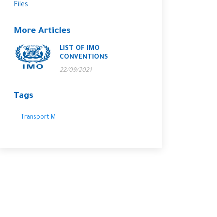
Files
More Articles
LIST OF IMO
CONVENTIONS
22/09/2021
Tags
Transport M