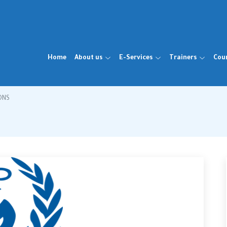
Home
About us
E-Services
Trainers
Cou
ONS