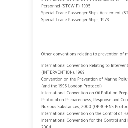
International Convention on Standards of Trai
Personnel (STCW-F), 1995
Special Trade Passenger Ships Agreement (S
Special Trade Passenger Ships, 1973
Other conventions relating to prevention of m
International Convention Relating to Intervent
(INTERVENTION), 1969
Convention on the Prevention of Marine Pollu
(and the 1996 London Protocol)
International Convention on Oil Pollution Pr
Protocol on Preparedness, Response and Co-o
Noxious Substances, 2000 (OPRC-HNS Protoc
International Convention on the Control of Ha
International Convention for the Control and