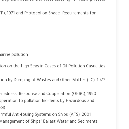
ning, Certification and Watchkeeping for Fishing Vessel
TP), 1971 and Protocol on Space Requirements for
arine pollution
ion on the High Seas in Cases of Oil Pollution Casualties
tion by Dumping of Wastes and Other Matter (LC), 1972
eparedness, Response and Cooperation (OPRC), 1990
peration to pollution Incidents by Hazardous and
ol)
rmful Anti-fouling Systems on Ships (AFS), 2001
 Management of Ships’ Ballast Water and Sediments,