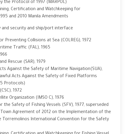
 by the Protocol of 1997 (MARPOL)
ning, Certification and Watchkeeping for
 1995 and 2010 Manila Amendments
 and security and ship/port interface
or Preventing Collisions at Sea (COLREG), 1972
ritime Traffic (FAL), 1965
1966
and Rescue (SAR), 1979
cts Against the Safety of Maritime Navigation(SUA),
awful Acts Against the Safety of Fixed Platforms
05 Protocols)
(CSC), 1972
llite Organization (IMSO C), 1976
 the Safety of Fishing Vessels (SFV), 1977, superseded
e Town Agreement of 2012 on the Implementation of the
he Torremolinos International Convention for the Safety