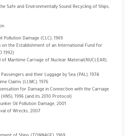
he Safe and Environmentally Sound Recycling of Ships,
ion
 Oil Pollution Damage (CLC), 1969
 on the Establishment of an International Fund for
D 1992)
ield of Maritime Carriage of Nuclear Material(NUCLEAR),
f Passengers and their Luggage by Sea (PAL), 1974
itime Claims (LLMC), 1976
mpensation for Damage in Connection with the Carriage
(HNS), 1996 (and its 2010 Protocol)
 Bunker Oil Pollution Damage, 2001
oval of Wrecks, 2007