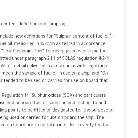
ontent definition and sampling
nclude new definitions for “Sulphur content of fuel oil” -
fuel oil, measured in % m/m as tested in accordance
“Low-flashpoint fuel”, to mean gaseous or liquid fuel
itted under paragraph 2.1.1 of SOLAS regulation II-2/4;
 of fuel oil delivered in accordance with regulation
 mean the sample of fuel oil in use on a ship; and “On
 intended to be used or carried for use on board that
 Regulation 14 ‘Sulphur oxides (SOX) and particulate
use and onboard fuel oil sampling and testing, to add
ng points to be fitted or designated for the purpose of
being used or carried for use on board the ship. The
sed on board are to be taken in order to verify the fuel