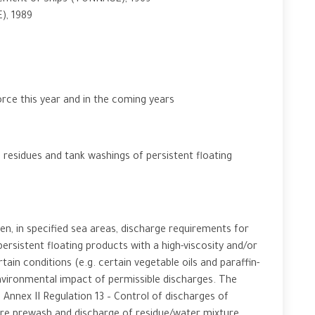
ement of Ships (TONNAGE), 1969
), 1989
rce this year and in the coming years
esidues and tank washings of persistent floating
, in specified sea areas, discharge requirements for
ersistent floating products with a high-viscosity and/or
rtain conditions (e.g. certain vegetable oils and paraffin-
nvironmental impact of permissible discharges. The
ex II Regulation 13 – Control of discharges of