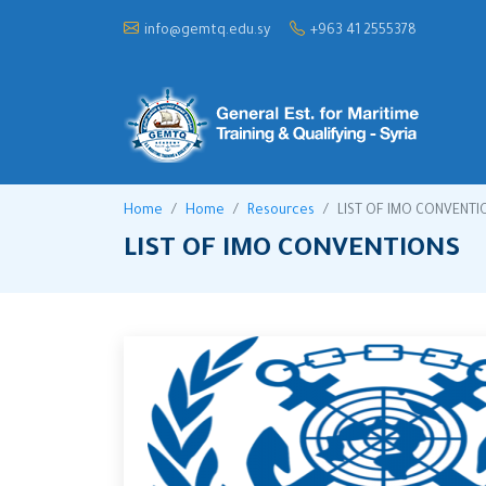
info@gemtq.edu.sy
+963 41 2555378
Home
Home
Resources
LIST OF IMO CONVENTI
LIST OF IMO CONVENTIONS