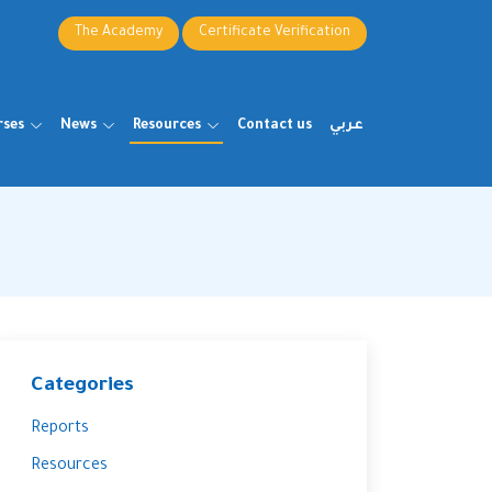
The Academy
Certificate Verification
rses
News
Resources
Contact us
عربي
Categories
Reports
Resources