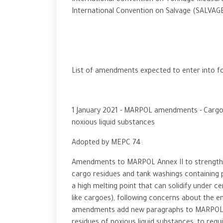
International Convention on Tonnage Measur
International Convention on Salvage (SALVAGE
List of amendments expected to enter into fo
1 January 2021 - MARPOL amendments - Cargo r
noxious liquid substances
Adopted by MEPC 74:
Amendments to MARPOL Annex II to strengthen
cargo residues and tank washings containing p
a high melting point that can solidify under ce
like cargoes), following concerns about the e
amendments add new paragraphs to MARPOL Ann