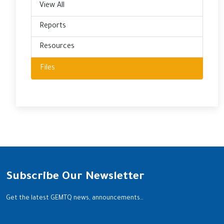
View All
Reports
Resources
Files
Subscribe Our Newsletter
Get the latest GEMTQ news, announcements…