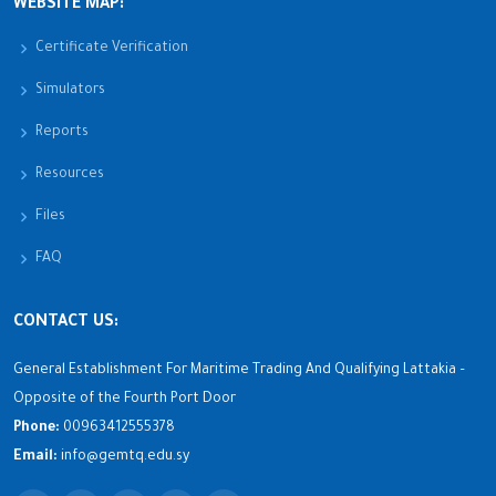
WEBSITE MAP:
Certificate Verification
Simulators
Reports
Resources
Files
FAQ
CONTACT US:
General Establishment For Maritime Trading And Qualifying Lattakia –
Opposite of the Fourth Port Door
Phone:
00963412555378
Email:
info@gemtq.edu.sy