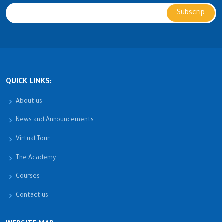
QUICK LINKS:
About us
News and Announcements
Virtual Tour
The Academy
Courses
Contact us