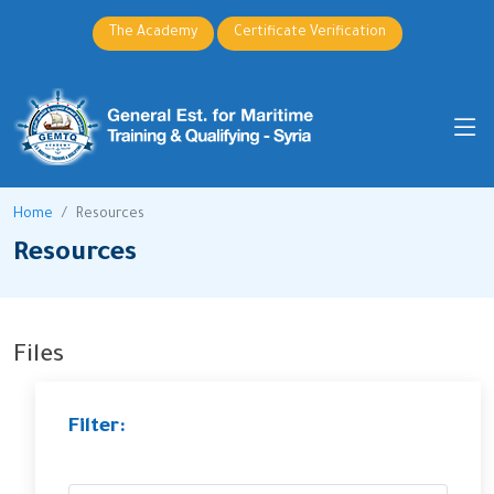
The Academy
Certificate Verification
Home
Resources
Resources
Files
Filter: