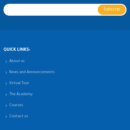
QUICK LINKS:
About us
News and Announcements
Virtual Tour
The Academy
Courses
Contact us