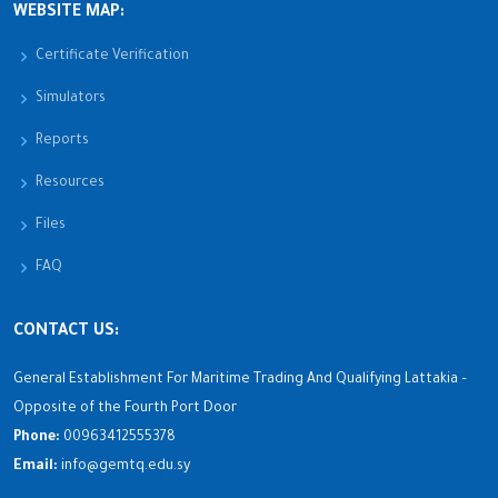
WEBSITE MAP:
Certificate Verification
Simulators
Reports
Resources
Files
FAQ
CONTACT US:
General Establishment For Maritime Trading And Qualifying Lattakia –
Opposite of the Fourth Port Door
Phone:
00963412555378
Email:
info@gemtq.edu.sy