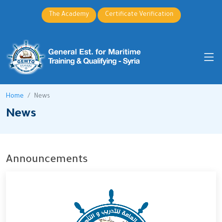
The Academy
Certificate Verification
Home
News
News
Announcements