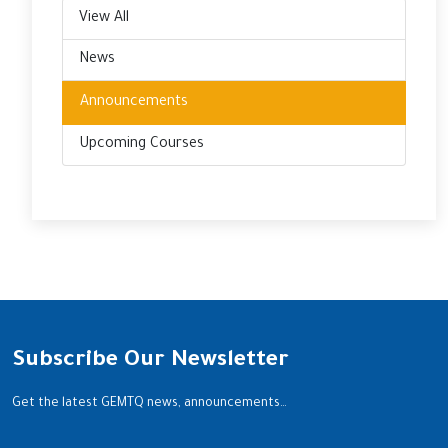
View All
News
Announcements
Upcoming Courses
Subscribe Our Newsletter
Get the latest GEMTQ news, announcements…