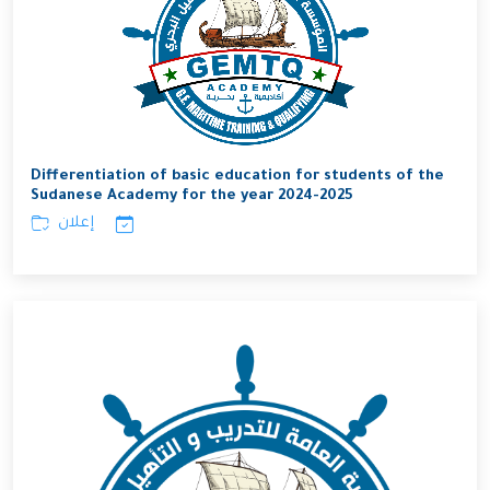
Differentiation of basic education for students of the
Sudanese Academy for the year 2024-2025
إعلان