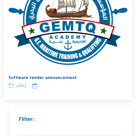
Software tender announcement
إعلان
Filter: