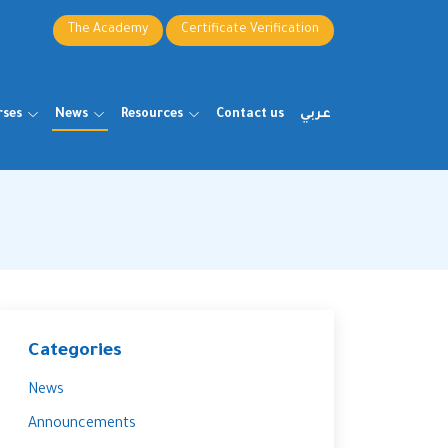
The Academy
Certificate Verification
rses
News
Resources
Contact us
عربي
Categories
News
Announcements