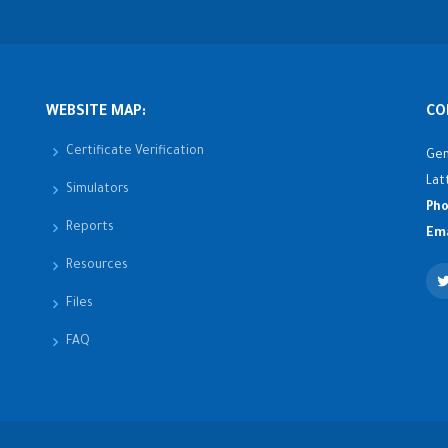
WEBSITE MAP:
CO
Certificate Verification
Gen
Lat
Simulators
Pho
Reports
Ema
Resources
Files
FAQ