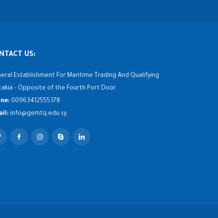
NTACT US:
eral Establishment For Maritime Trading And Qualifying
takia – Opposite of the Fourth Port Door
ne:
00963412555378
il:
info@gemtq.edu.sy