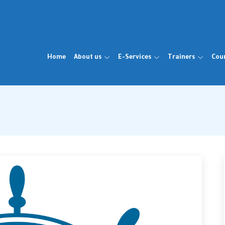
Home
About us
E-Services
Trainers
Cou