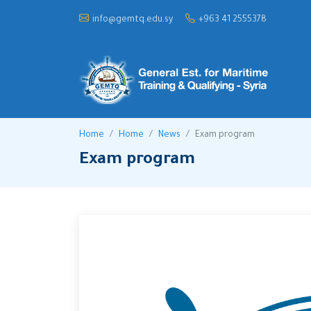
info@gemtq.edu.sy
+963 41 2555378
Home
Home
News
Exam program
Exam program