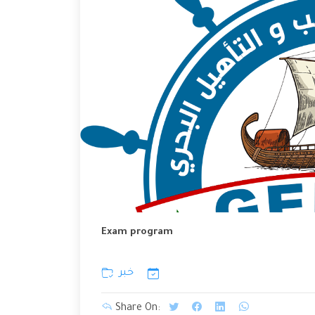
Exam program
خبر
Share On: