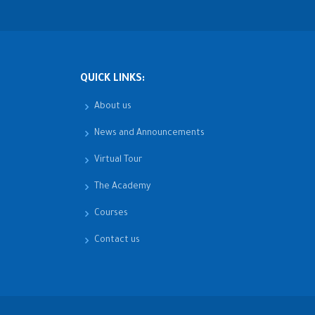
QUICK LINKS:
About us
News and Announcements
Virtual Tour
The Academy
Courses
Contact us