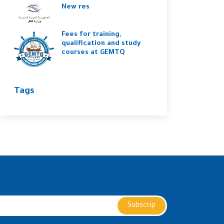
New res
Fees for training,
qualification and study
courses at GEMTQ
Tags