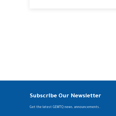
Subscribe Our Newsletter
Get the latest GEMTQ news, announcements…