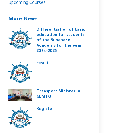
Upcoming Courses
More News
Differentiation of basic
education for students
of the Sudanese
Academy for the year
2024-2025
result
Transport Minister in
GEMTQ
Register