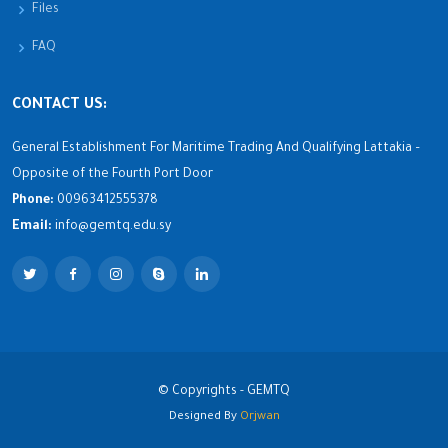
Files
FAQ
CONTACT US:
General Establishment For Maritime Trading And Qualifying Lattakia –
Opposite of the Fourth Port Door
Phone:
00963412555378
Email:
info@gemtq.edu.sy
© Copyrights - GEMTQ
Designed By
Orjwan