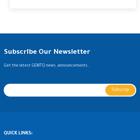
Subscribe Our Newsletter
Get the latest GEMTQ news, announcements…
QUICK LINKS: