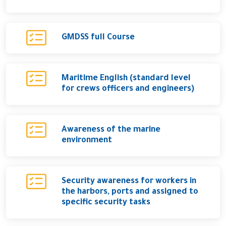
GMDSS full Course
Maritime English (standard level
for crews officers and engineers)
Awareness of the marine
environment
Security awareness for workers in
the harbors, ports and assigned to
specific security tasks