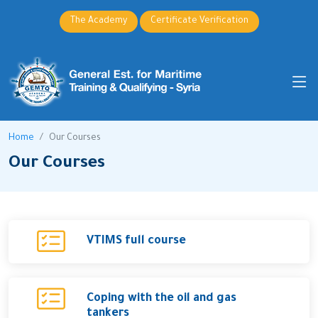
The Academy
Certificate Verification
Home
Our Courses
Our Courses
VTIMS full course
Coping with the oil and gas
tankers