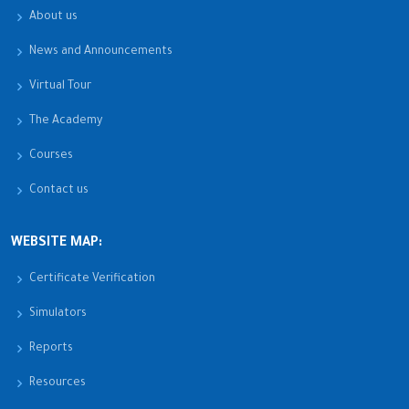
About us
News and Announcements
Virtual Tour
The Academy
Courses
Contact us
WEBSITE MAP:
Certificate Verification
Simulators
Reports
Resources