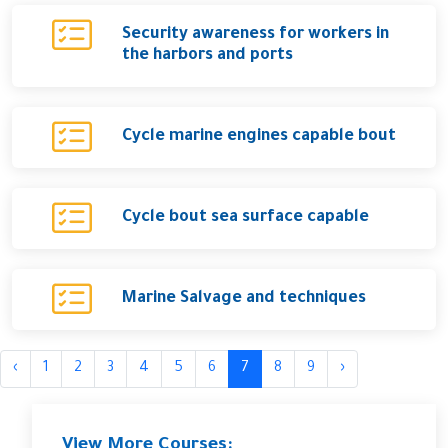
Security awareness for workers in
the harbors and ports
Cycle marine engines capable bout
Cycle bout sea surface capable
Marine Salvage and techniques
‹
1
2
3
4
5
6
7
8
9
›
View More Courses: