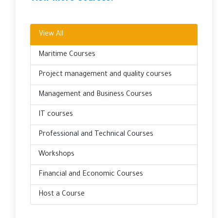
View All
Maritime Courses
Project management and quality courses
Management and Business Courses
IT courses
Professional and Technical Courses
Workshops
Financial and Economic Courses
Host a Course